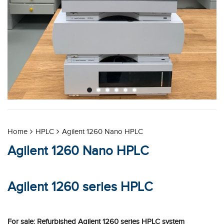
Home
HPLC
Agilent 1260 Nano HPLC
Agilent 1260 Nano HPLC
Agilent 1260 series HPLC
For sale: Refurbished Agilent 1260 series HPLC system