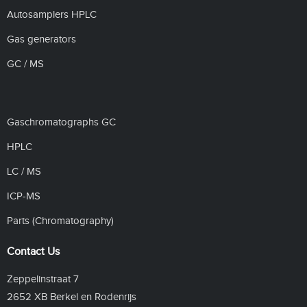
Autosamplers HPLC
Gas generators
GC / MS
Gaschromatographs GC
HPLC
LC / MS
ICP-MS
Parts (Chromatography)
Contact Us
Zeppelinstraat 7
2652 XB Berkel en Rodenrijs