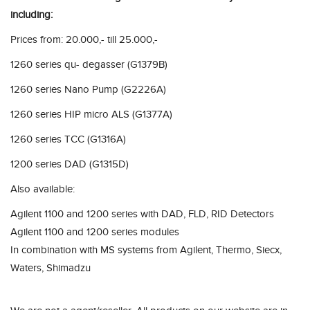
including:
Prices from: 20.000,- till 25.000,-
1260 series qu- degasser (G1379B)
1260 series Nano Pump (G2226A)
1260 series HIP micro ALS (G1377A)
1260 series TCC (G1316A)
1200 series DAD (G1315D)
Also available:
Agilent 1100 and 1200 series with DAD, FLD, RID Detectors
Agilent 1100 and 1200 series modules
In combination with MS systems from Agilent, Thermo, Siecx,
Waters, Shimadzu