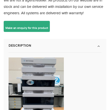
We are not a agent/reseller. All products on our website are in
stock and can be delivered with installation by our own service
engineers. All systems are delivered with warranty!
DESCRIPTION