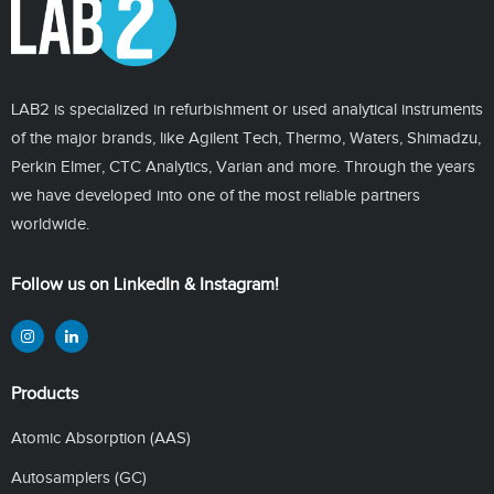
LAB2 is specialized in refurbishment or used analytical instruments
of the major brands, like Agilent Tech, Thermo, Waters, Shimadzu,
Perkin Elmer, CTC Analytics, Varian and more. Through the years
we have developed into one of the most reliable partners
worldwide.
Follow us on LinkedIn & Instagram!
Products
Atomic Absorption (AAS)
Autosamplers (GC)