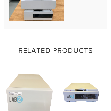
RELATED PRODUCTS