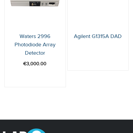
Waters 2996
Agilent G1315A DAD
Photodiode Array
Detector
€
3,000.00