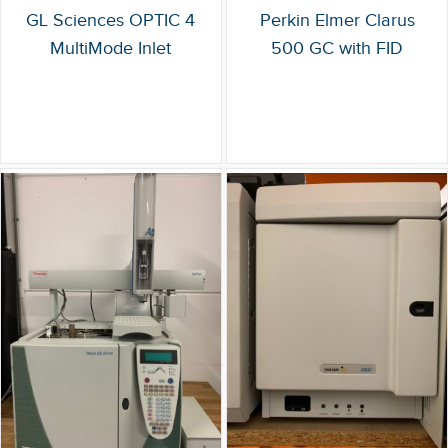
GL Sciences OPTIC 4
Perkin Elmer Clarus
MultiMode Inlet
500 GC with FID