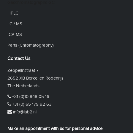
Gaschromatographs GC
HPLC
LC / MS
ICP-MS
Parts (Chromatography)
Contact Us
Zeppelinstraat 7
2652 XB Berkel en Rodenrijs
The Netherlands
+31 (0)10 848 05 16
+31 (0) 65 179 92 63
info@lab2.nl
Make an appointment with us for personal advice