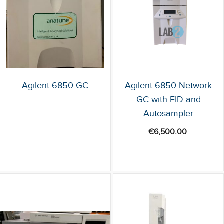
Agilent 6850 GC
Agilent 6850 Network
GC with FID and
Autosampler
€
6,500.00