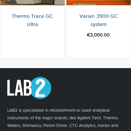
Thermo Trace GC
Varian 3900 GC
Ultra
system
€
3,000.00
LAB2 is specialized in refurbishment or used analytical
instruments of the major brands, like Agilent Tech, Thermo,
Waters, Shimadzu, Perkin Elmer, CTC Analytics, Varian and