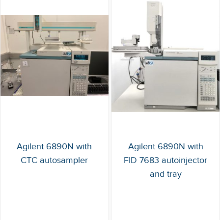
Agilent 6890N with
Agilent 6890N with
CTC autosampler
FID 7683 autoinjector
and tray