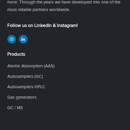
more. Through the years we have developed into one of the
most reliable partners worldwide.
Follow us on LinkedIn & Instagram!
Products
Atomic Absorption (AAS)
Autosamplers (GC)
Autosamplers HPLC
Gas generators
GC / MS