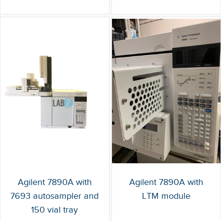
Agilent 7890A with
Agilent 7890A with
7693 autosampler and
LTM module
150 vial tray