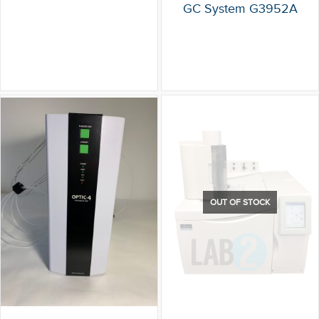
GC System G3952A
OUT OF STOCK