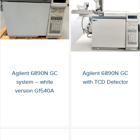
Agilent 6890N GC
Agilent 6890N GC
system – white
with TCD Detector
version G1540A