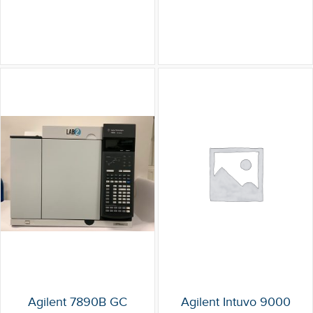
Agilent 7890B GC
Agilent Intuvo 9000