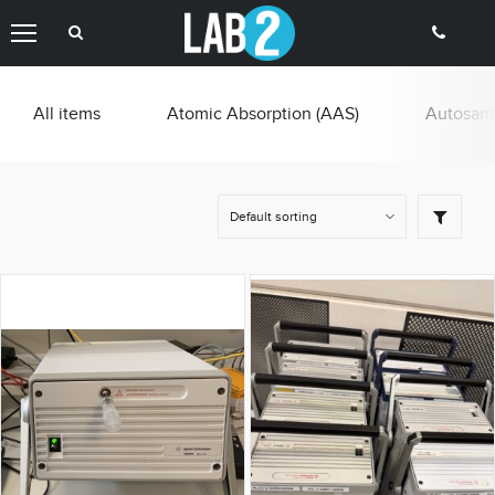
All items
Atomic Absorption (AAS)
Autosamp