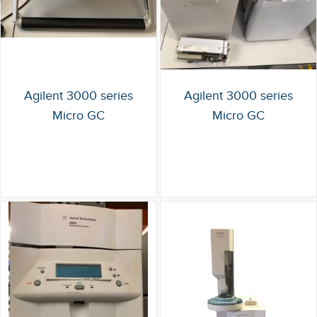
Agilent 3000 series
Agilent 3000 series
Micro GC
Micro GC