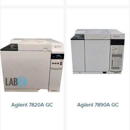
Agilent 7820A GC
Agilent 7890A GC