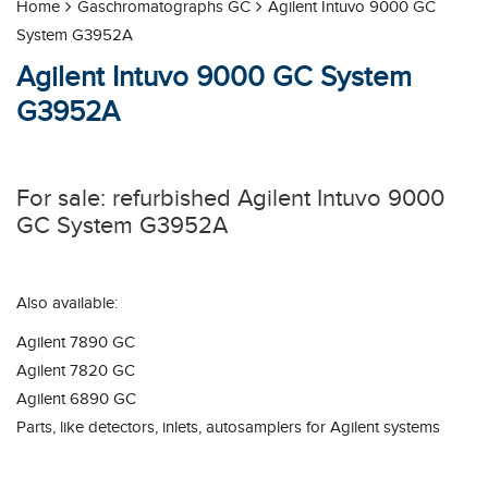
Home
Gaschromatographs GC
Agilent Intuvo 9000 GC
System G3952A
Agilent Intuvo 9000 GC System
G3952A
For sale: refurbished Agilent Intuvo 9000
GC System G3952A
Also available:
Agilent 7890 GC
Agilent 7820 GC
Agilent 6890 GC
Parts, like detectors, inlets, autosamplers for Agilent systems