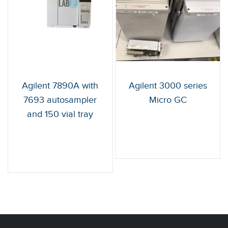
Agilent 7890A with
Agilent 3000 series
7693 autosampler
Micro GC
and 150 vial tray