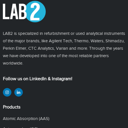
LAB2 is specialized in refurbishment or used analytical instruments
of the major brands, like Agilent Tech, Thermo, Waters, Shimadzu,
Perkin Elmer, CTC Analytics, Varian and more. Through the years
we have developed into one of the most reliable partners
worldwide.
Follow us on LinkedIn & Instagram!
Products
Atomic Absorption (AAS)