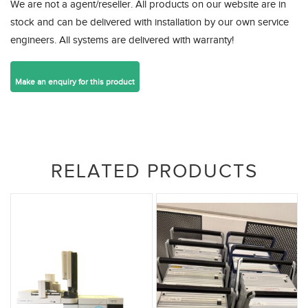
We are not a agent/reseller. All products on our website are in
stock and can be delivered with installation by our own service
engineers. All systems are delivered with warranty!
RELATED PRODUCTS