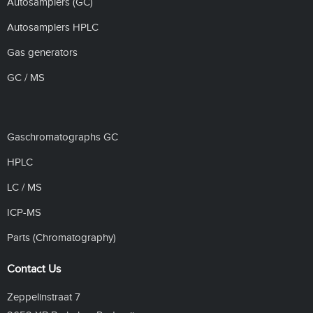
Autosamplers (GC)
Autosamplers HPLC
Gas generators
GC / MS
Gaschromatographs GC
HPLC
LC / MS
ICP-MS
Parts (Chromatography)
Contact Us
Zeppelinstraat 7