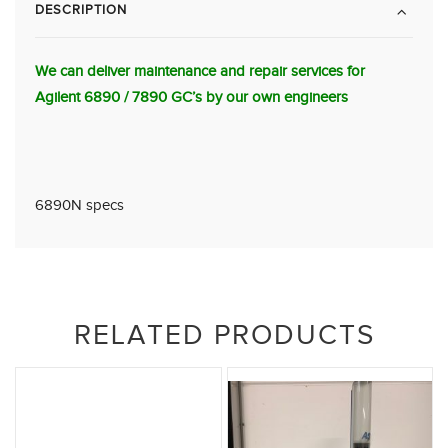
DESCRIPTION
We can deliver maintenance and repair services for
Agilent 6890 / 7890 GC’s by our own engineers
6890N specs
RELATED PRODUCTS