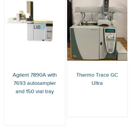
Agilent 7890A with
Thermo Trace GC
7693 autosampler
Ultra
and 150 vial tray