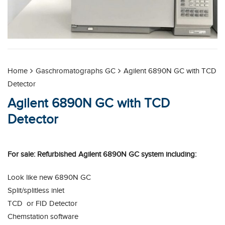
Home
Gaschromatographs GC
Agilent 6890N GC with TCD
Detector
Agilent 6890N GC with TCD
Detector
For sale: Refurbished Agilent 6890N GC system including:
Look like new 6890N GC
Split/splitless inlet
TCD or FID Detector
Chemstation software