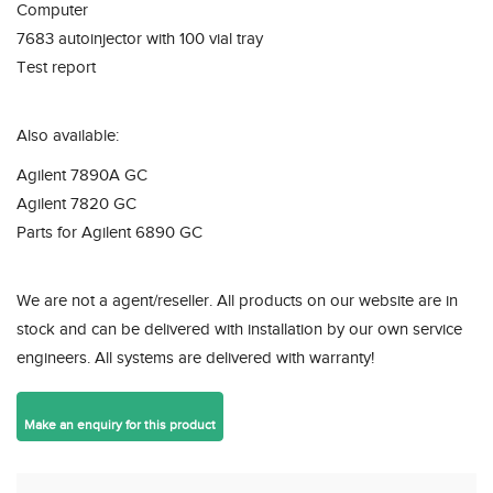
Computer
7683 autoinjector with 100 vial tray
Test report
Also available:
Agilent 7890A GC
Agilent 7820 GC
Parts for Agilent 6890 GC
We are not a agent/reseller. All products on our website are in
stock and can be delivered with installation by our own service
engineers. All systems are delivered with warranty!