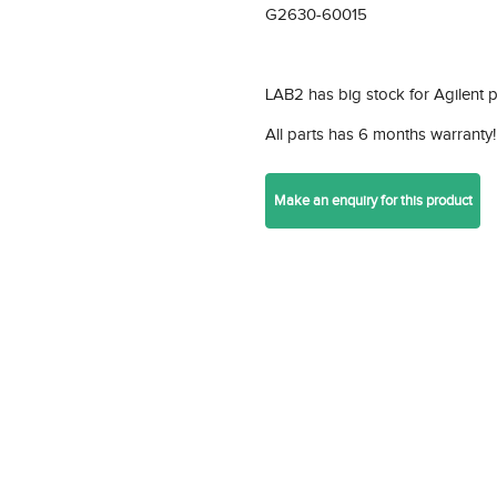
G2630-60015
LAB2 has big stock for Agilent 
All parts has 6 months warranty!