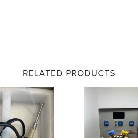
RELATED PRODUCTS