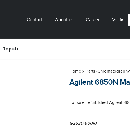
Contact
|
About us
|
Career
|
 Repair
Home
Parts (Chromatography
Agilent 6850N Ma
For sale: refurbished Agilent 
G2630-60010