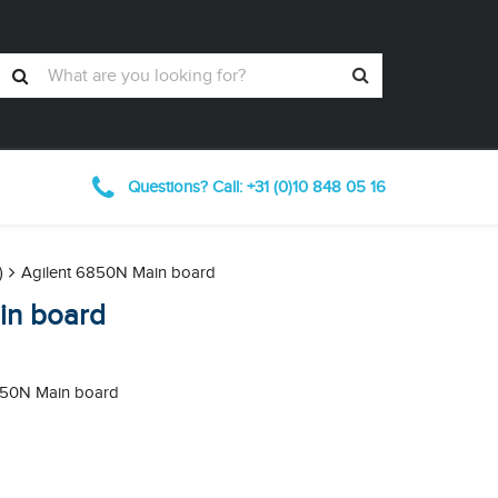
Questions? Call: +31 (0)10
848
05 16
)
Agilent 6850N Main board
in board
6850N Main board