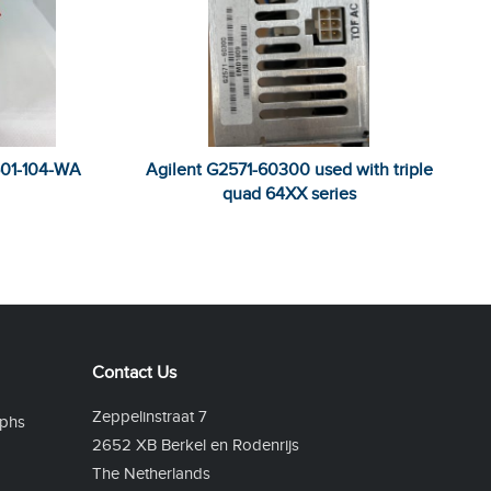
501-104-WA
Agilent G2571-60300 used with triple
quad 64XX series
Contact Us
Zeppelinstraat 7
phs
2652 XB Berkel en Rodenrijs
The Netherlands