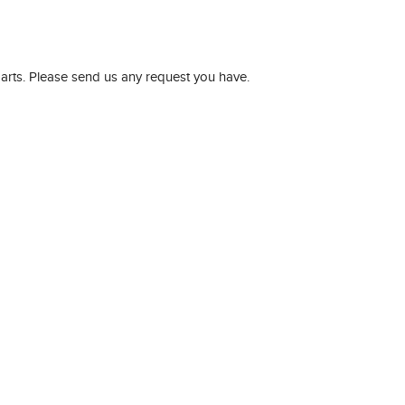
parts. Please send us any request you have.