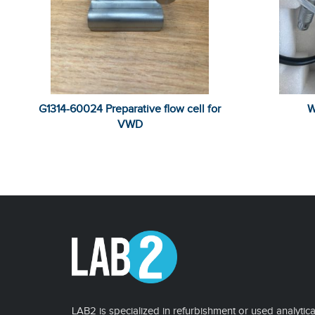
G1314-60024 Preparative flow cell for
W
VWD
LAB2 is specialized in refurbishment or used analytica