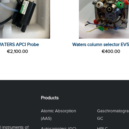
ATERS APCI Probe
Waters column selector EV
€
2,100.00
€
400.00
Products
Atomic Absorption
Gaschromatogra
(AAS)
GC
l instruments of
Autosamplers (GC)
HPLC