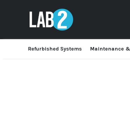
Refurbished Systems
Maintenance &