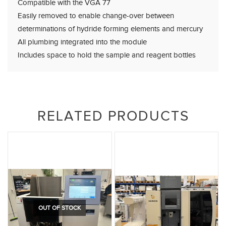
Compatible with the VGA 77
Easily removed to enable change-over between
determinations of hydride forming elements and mercury
All plumbing integrated into the module
Includes space to hold the sample and reagent bottles
RELATED PRODUCTS
OUT OF STOCK