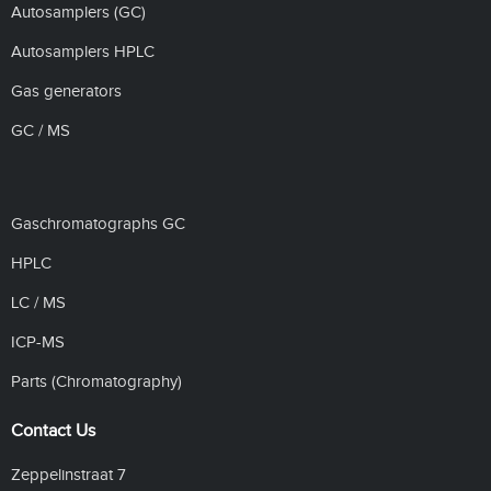
Autosamplers (GC)
Autosamplers HPLC
Gas generators
GC / MS
Gaschromatographs GC
HPLC
LC / MS
ICP-MS
Parts (Chromatography)
Contact Us
Zeppelinstraat 7