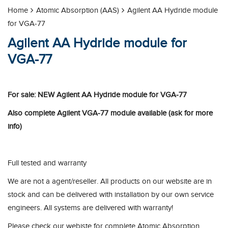
Home
Atomic Absorption (AAS)
Agilent AA Hydride module
for VGA-77
Agilent AA Hydride module for
VGA-77
For sale: NEW Agilent AA Hydride module for VGA-77
Also complete Agilent VGA-77 module available (ask for more
info)
Full tested and warranty
We are not a agent/reseller. All products on our website are in
stock and can be delivered with installation by our own service
engineers. All systems are delivered with warranty!
Please check our webiste for complete Atomic Absorption