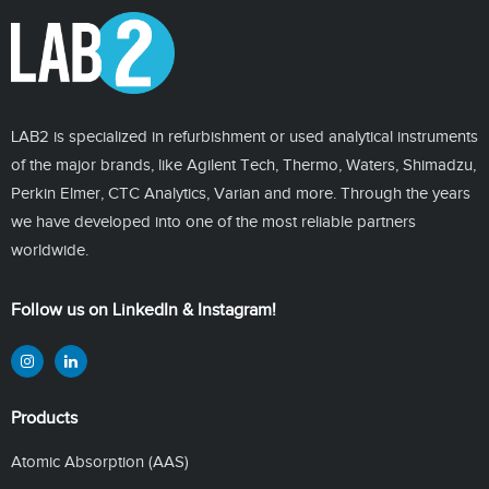
LAB2 is specialized in refurbishment or used analytical instruments
of the major brands, like Agilent Tech, Thermo, Waters, Shimadzu,
Perkin Elmer, CTC Analytics, Varian and more. Through the years
we have developed into one of the most reliable partners
worldwide.
Follow us on LinkedIn & Instagram!
Products
Atomic Absorption (AAS)