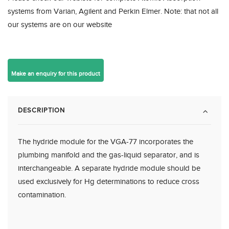
systems from Varian, Agilent and Perkin Elmer. Note: that not all
our systems are on our website
DESCRIPTION
The hydride module for the VGA-77 incorporates the
plumbing manifold and the gas-liquid separator, and is
interchangeable. A separate hydride module should be
used exclusively for Hg determinations to reduce cross
contamination.