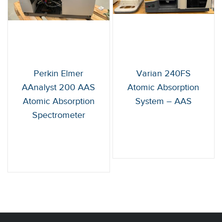
Perkin Elmer
Varian 240FS
AAnalyst 200 AAS
Atomic Absorption
Atomic Absorption
System – AAS
Spectrometer