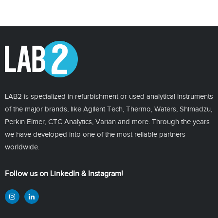
LAB2 is specialized in refurbishment or used analytical instruments
of the major brands, like Agilent Tech, Thermo, Waters, Shimadzu,
Perkin Elmer, CTC Analytics, Varian and more. Through the years
we have developed into one of the most reliable partners
worldwide.
Follow us on LinkedIn & Instagram!