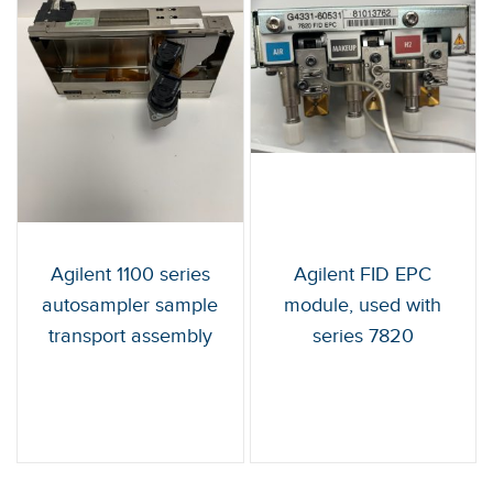
Agilent 1100 series
Agilent FID EPC
autosampler sample
module, used with
transport assembly
series 7820