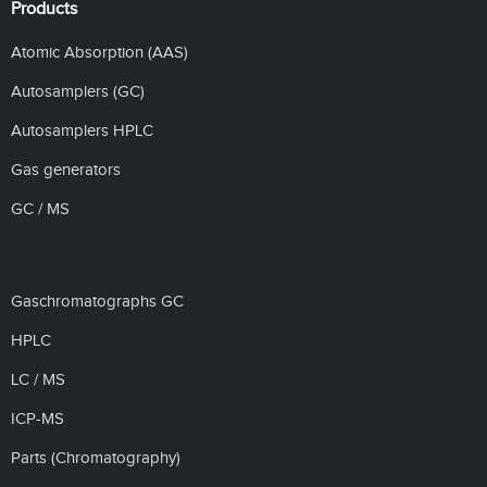
Products
Atomic Absorption (AAS)
Autosamplers (GC)
Autosamplers HPLC
Gas generators
GC / MS
Gaschromatographs GC
HPLC
LC / MS
ICP-MS
Parts (Chromatography)