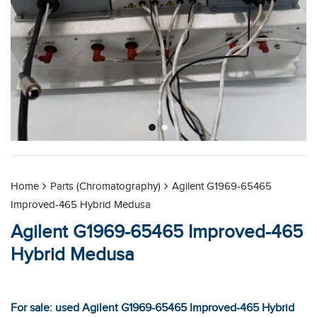
Home
Parts (Chromatography)
Agilent G1969-65465
Improved-465 Hybrid Medusa
Agilent G1969-65465 Improved-465
Hybrid Medusa
For sale: used Agilent G1969-65465 Improved-465 Hybrid