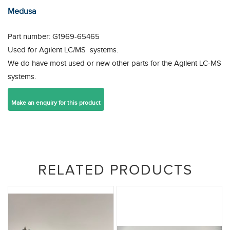
Medusa
Part number: G1969-65465
Used for Agilent LC/MS systems.
We do have most used or new other parts for the Agilent LC-MS
systems.
RELATED PRODUCTS