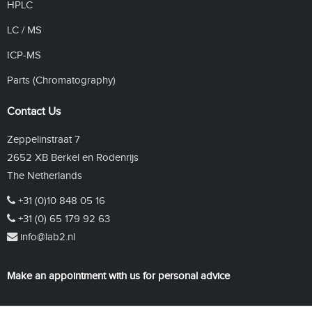
HPLC
LC / MS
ICP-MS
Parts (Chromatography)
Contact Us
Zeppelinstraat 7
2652 XB Berkel en Rodenrijs
The Netherlands
+31 (0)10 848 05 16
+31 (0) 65 179 92 63
info@lab2.nl
Make an appointment with us for personal advice