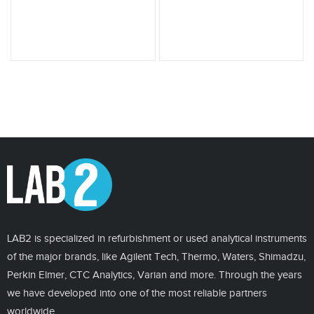
LAB2 is specialized in refurbishment or used analytical instruments
of the major brands, like Agilent Tech, Thermo, Waters, Shimadzu,
Perkin Elmer, CTC Analytics, Varian and more. Through the years
we have developed into one of the most reliable partners
worldwide.