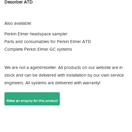
Desorber ATD
Also available:
Perkin Elmer headspace sampler
Parts and consumables for Perkin Elmer ATD
Complete Perkin Elmer GC systems
We are not a agent/reseller. All products on our website are in
stock and can be delivered with installation by our own service
engineers. All systems are delivered with warranty!