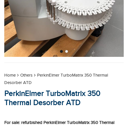
Home
Others
PerkinElmer TurboMatrix 350 Thermal
Desorber ATD
PerkinElmer TurboMatrix 350
Thermal Desorber ATD
For sale: refurbished PerkinElmer TurboMatrix 350 Thermal