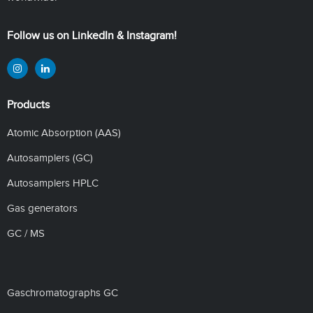
Follow us on LinkedIn & Instagram!
Products
Atomic Absorption (AAS)
Autosamplers (GC)
Autosamplers HPLC
Gas generators
GC / MS
Gaschromatographs GC