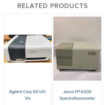
RELATED PRODUCTS
Agilent Cary 60 UV-
Jasco FP-6200
Vis
Spectrofluorometer