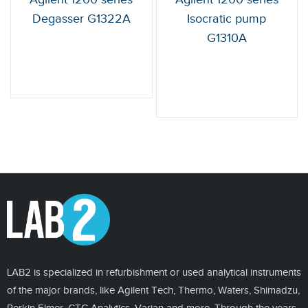
Degasser G1322A
Isocratic pump
G1310A
LAB2 is specialized in refurbishment or used analytical instruments
of the major brands, like Agilent Tech, Thermo, Waters, Shimadzu,
Perkin Elmer, CTC Analytics, Varian and more. Through the years