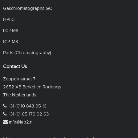
Gaschromatographs GC
HPLC
LC / MS
ICP-MS
Parts (Chromatography)
Contact Us
Zeppelinstraat 7
2652 XB Berkel en Rodenrijs
The Netherlands
+31 (0)10 848 05 16
+31 (0) 65 179 92 63
info@lab2.nl