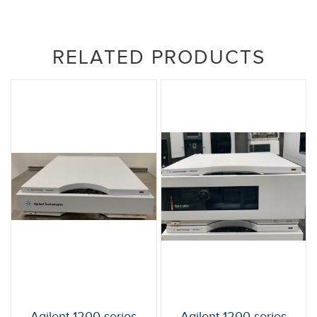
RELATED PRODUCTS
Agilent 1200 series
Agilent 1200 series