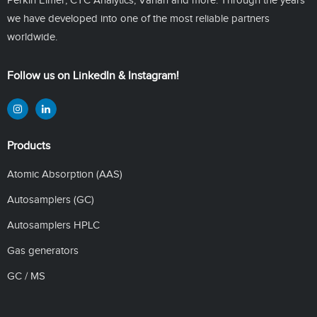
we have developed into one of the most reliable partners
worldwide.
Follow us on LinkedIn & Instagram!
Products
Atomic Absorption (AAS)
Autosamplers (GC)
Autosamplers HPLC
Gas generators
GC / MS