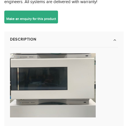
engineers. All systems are delivered with warranty!
DESCRIPTION