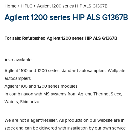
Home
HPLC
Agilent 1200 series HIP ALS G1367B
Agilent 1200 series HIP ALS G1367B
For sale: Refurbished Agilent 1200 series HIP ALS G1367B
Also available:
Agilent 1100 and 1200 series standard autosamplers, Wellplate
autosamplers
Agilent 1100 and 1200 series modules
In combination with MS systems from Agilent, Thermo, Siecx,
Waters, Shimadzu
We are not a agent/reseller. All products on our website are in
stock and can be delivered with installation by our own service