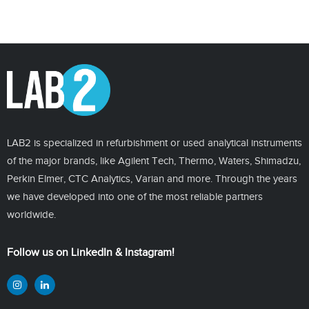
LAB2 is specialized in refurbishment or used analytical instruments
of the major brands, like Agilent Tech, Thermo, Waters, Shimadzu,
Perkin Elmer, CTC Analytics, Varian and more. Through the years
we have developed into one of the most reliable partners
worldwide.
Follow us on LinkedIn & Instagram!