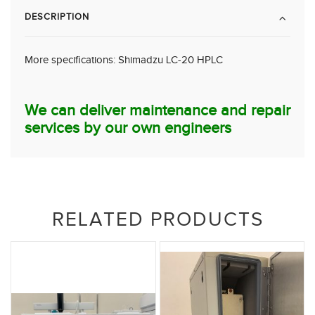
DESCRIPTION
More specifications:
Shimadzu LC-20 HPLC
We can deliver maintenance and repair
services by our own engineers
RELATED PRODUCTS