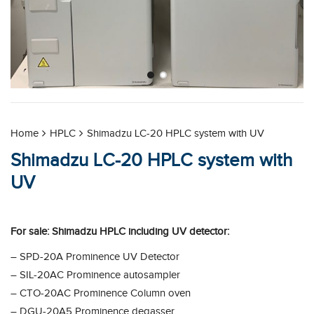
Home
HPLC
Shimadzu LC-20 HPLC system with UV
Shimadzu LC-20 HPLC system with
UV
For sale: Shimadzu HPLC including UV detector:
– SPD-20A Prominence UV Detector
– SIL-20AC Prominence autosampler
– CTO-20AC Prominence Column oven
– DGU-20A5 Prominence degasser