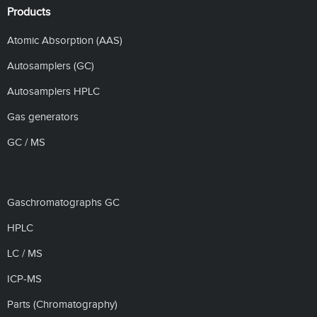
Products
Atomic Absorption (AAS)
Autosamplers (GC)
Autosamplers HPLC
Gas generators
GC / MS
Gaschromatographs GC
HPLC
LC / MS
ICP-MS
Parts (Chromatography)