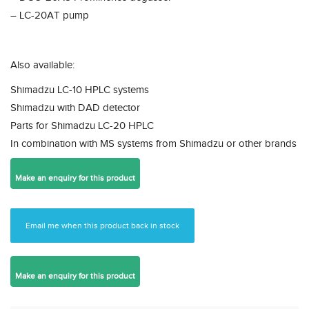
– LC-20AT pump
Also available:
Shimadzu LC-10 HPLC systems
Shimadzu with DAD detector
Parts for Shimadzu LC-20 HPLC
In combination with MS systems from Shimadzu or other brands
Email me when this product back in stock