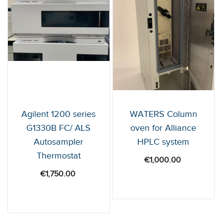
Agilent 1200 series
WATERS Column
G1330B FC/ ALS
oven for Alliance
Autosampler
HPLC system
Thermostat
€
1,000.00
€
1,750.00