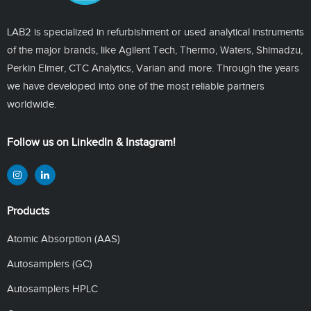
LAB2 is specialized in refurbishment or used analytical instruments
of the major brands, like Agilent Tech, Thermo, Waters, Shimadzu,
Perkin Elmer, CTC Analytics, Varian and more. Through the years
we have developed into one of the most reliable partners
worldwide.
Follow us on LinkedIn & Instagram!
Products
Atomic Absorption (AAS)
Autosamplers (GC)
Autosamplers HPLC