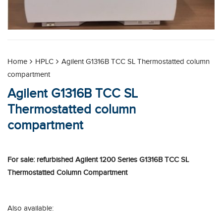
Home
HPLC
Agilent G1316B TCC SL Thermostatted column
compartment
Agilent G1316B TCC SL
Thermostatted column
compartment
For sale: refurbished Agilent 1200 Series G1316B TCC SL
Thermostatted Column Compartment
Also available: