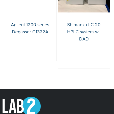
Agilent 1200 series
Shimadzu LC-20
Degasser G1322A
HPLC system wit
DAD