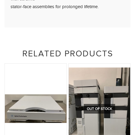
stator-face assemblies for prolonged lifetime.
RELATED PRODUCTS
OUT OF STOCK