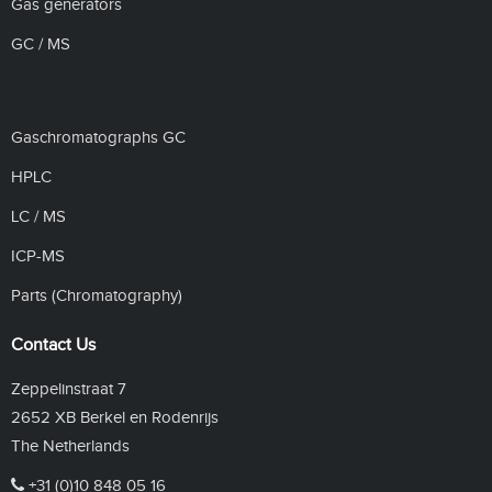
Gas generators
GC / MS
Gaschromatographs GC
HPLC
LC / MS
ICP-MS
Parts (Chromatography)
Contact Us
Zeppelinstraat 7
2652 XB Berkel en Rodenrijs
The Netherlands
+31 (0)10 848 05 16