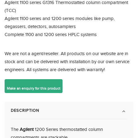
Agilent 1100 series G1316 Thermostatted column compartment
(TCC)
Agilent 1100 series and 1200 series modules like pump,
degassers, detectors, autosamplers
Complete 1100 and 1200 series HPLC systems
We are not a agent/reseller. All products on our website are in
stock and can be delivered with installation by our own service
engineers. All systems are delivered with warranty!
DESCRIPTION
The
Agilent
1200 Series thermostatted column
compartments are stackable