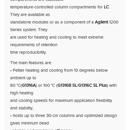
temperature-controlled column compartments for
LC
.
They are available as
standalone modules or as a component of a
Agilent
1200
Series system. They
are used for heating and cooling to meet extreme
requirements of retention
time reproducibility.
The main features are:
• Peltier heating and cooling from 10 degrees below
ambient up to
80 °C(
G1316A
) or 100 °C (
G1316B SL
/
G1316C SL Plus
) with
high heating
and cooling speeds for maximum application flexibility
and stability,
• holds up to three 30-cm columns and optimized design
gives minimum dead