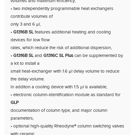
volumes and maximum efficiency,
• two independently programmable heat exchangers
contribute volumes of
only 3 and 6 µl,
•
G1316B SL
features additional heating and cooling
devices for low flow
rates, which reduce the risk of additional dispersion,
•
G1316B SL
and
G1316C SL Plus
can be supplemented by
a kit to install a
small heat-exchanger with 1.6 µl delay volume to reduce
the delay volume.
In additon a cooling device with 1.5 µl is available,
• electronic column-identification module as standard for
GLP
documentation of column type, and major column
parameters,
• optional high-quality Rheodyne® column switching valves
with ceramic