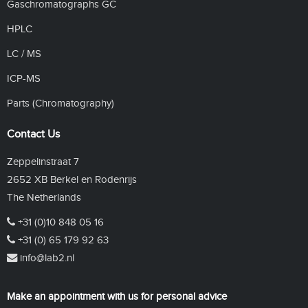
Gaschromatographs GC
HPLC
LC / MS
ICP-MS
Parts (Chromatography)
Contact Us
Zeppelinstraat 7
2652 XB Berkel en Rodenrijs
The Netherlands
+31 (0)10 848 05 16
+31 (0) 65 179 92 63
info@lab2.nl
Make an appointment with us for personal advice