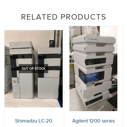
RELATED PRODUCTS
OUT OF STOCK
Shimadzu LC-20
Agilent 1200 series