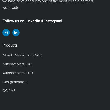
we have developed into one of the most reliable partners
worldwide.
Follow us on LinkedIn & Instagram!
Products
Atomic Absorption (AAS)
Autosamplers (GC)
Autosamplers HPLC
Gas generators
GC / MS