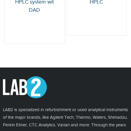
HPLC system wit
HPLC
DAD
LAB2 is specialized in refurbishment or used analytical instruments
of the major brands, like Agilent Tech, Thermo, Waters, Shimadzu,
Perkin Elmer, CTC Analytics, Varian and more. Through the years