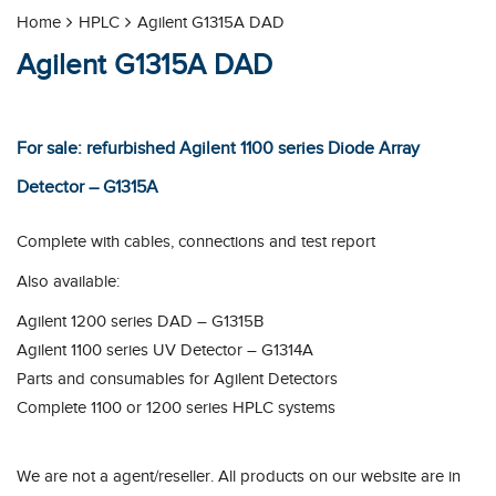
Home
HPLC
Agilent G1315A DAD
Agilent G1315A DAD
For sale: refurbished Agilent 1100 series Diode Array
Detector – G1315A
Complete with cables, connections and test report
Also available:
Agilent 1200 series DAD – G1315B
Agilent 1100 series UV Detector – G1314A
Parts and consumables for Agilent Detectors
Complete 1100 or 1200 series HPLC systems
We are not a agent/reseller. All products on our website are in