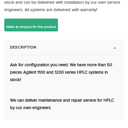
stock and can be delivered with installation by our own service
engineers. All systems are delivered with warranty!
DESCRIPTION
Ask for configuration you need. We have more than 50
pieces Agilent 1100 and 1200 series HPLC systems in
stock!
We can deliver maintenance and repair service for HPLC
by our own engineers